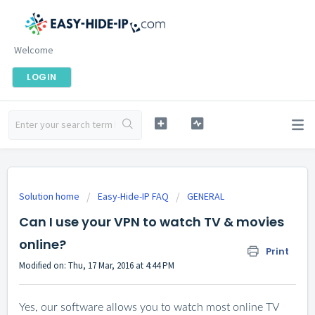
Welcome
LOGIN
Solution home
Easy-Hide-IP FAQ
GENERAL
Can I use your VPN to watch TV & movies
online?
Print
Modified on: Thu, 17 Mar, 2016 at 4:44 PM
Yes, our software allows you to watch most online TV