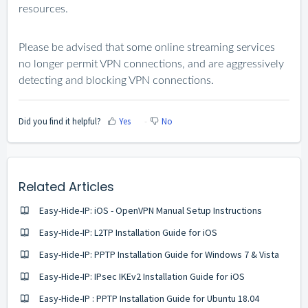
resources.
Please be advised that some online streaming services
no longer permit VPN connections, and are aggressively
detecting and blocking VPN connections.
Did you find it helpful?
Yes
No
Related Articles
Easy-Hide-IP: iOS - OpenVPN Manual Setup Instructions
Easy-Hide-IP: L2TP Installation Guide for iOS
Easy-Hide-IP: PPTP Installation Guide for Windows 7 & Vista
Easy-Hide-IP: IPsec IKEv2 Installation Guide for iOS
Easy-Hide-IP : PPTP Installation Guide for Ubuntu 18.04