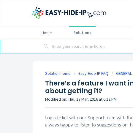
Home
Solutions
Solution home
Easy-Hide-IP FAQ
GENERAL
There’s a feature I want i
about getting it?
Modified on: Thu, 17 Mar, 2016 at 6:12 PM
Log a ticket with our Support team with th
always happy to listen to suggestions on