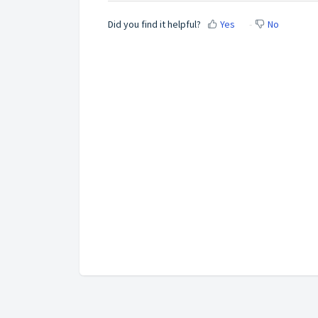
Did you find it helpful?
Yes
No