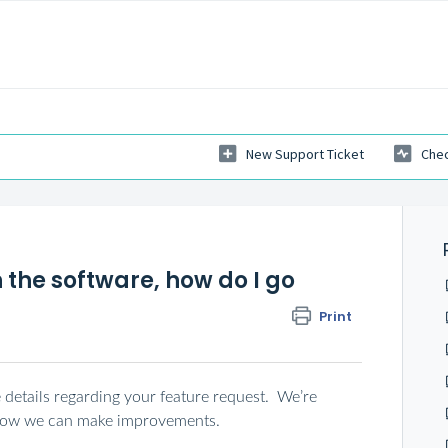
New Support Ticket
Chec
n the software, how do I go
Print
e details regarding your feature request. We’re
 how we can make improvements.