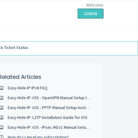
Welcome
LOGIN
k Ticket Status
Related Articles
Easy-Hide-IP IPv6 FAQ
Easy-Hide-IP: iOS - OpenVPN Manual Setup Instructions
Easy-Hide-IP: iOS - PPTP Manual Setup Instructions
Easy-Hide-IP: L2TP Installation Guide for iOS
Easy-Hide-IP: iOS - IPsec IKEv1 Manual Setup Instructions
How do I cancel my subscription?