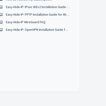
Easy-Hide-IP: IPsec IKEv2 Installation Guide for iOS
Easy-Hide-IP: PPTP Installation Guide for Windows 7 & Vista
Easy-Hide-IP WireGuard FAQ
Easy-Hide-IP: OpenVPN Installation Guide for Windows 8