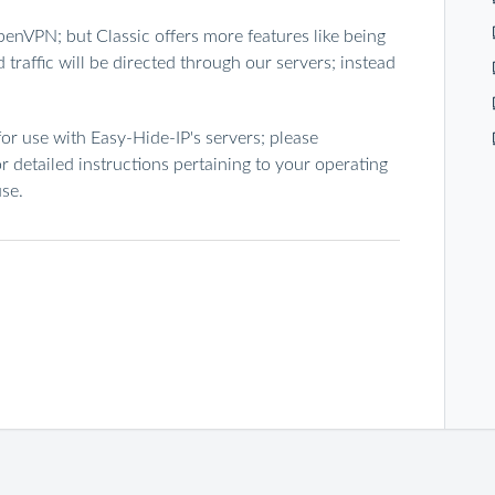
enVPN; but Classic offers more features like being
traffic will be directed through our servers; instead
or use with Easy-Hide-IP's servers; please
r detailed instructions pertaining to your operating
se.