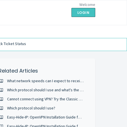
Welcome
LOGIN
k Ticket Status
Related Articles
What network speeds can I expect to receive?
Which protocol should I use and what's the difference?
Cannot connect using VPN? Try the Classic protocol
Which protocol should I use?
Easy-Hide-IP: OpenVPN Installation Guide for Windows 10 (Using OpenVPN GUI)
Easy-Hide-IP: OpenVPN Installation Guide for Windows 8