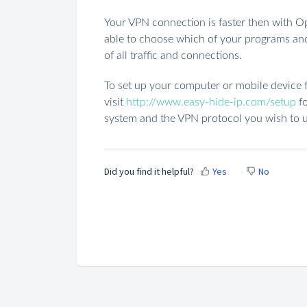
Your VPN connection is faster then with Op
able to choose which of your programs and 
of all traffic and connections.
To set up your computer or mobile device f
visit
http://www.easy-hide-ip.com/setup
fo
system and the VPN protocol you wish to u
Did you find it helpful?
Yes
No