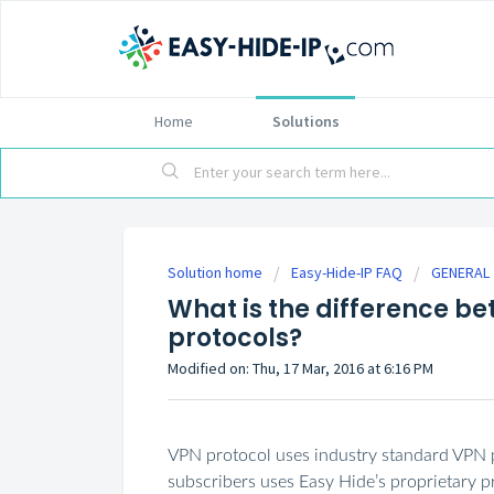
Home
Solutions
Solution home
Easy-Hide-IP FAQ
GENERAL
What is the difference b
protocols?
Modified on: Thu, 17 Mar, 2016 at 6:16 PM
VPN protocol uses industry standard VPN 
subscribers uses Easy Hide’s proprietary p