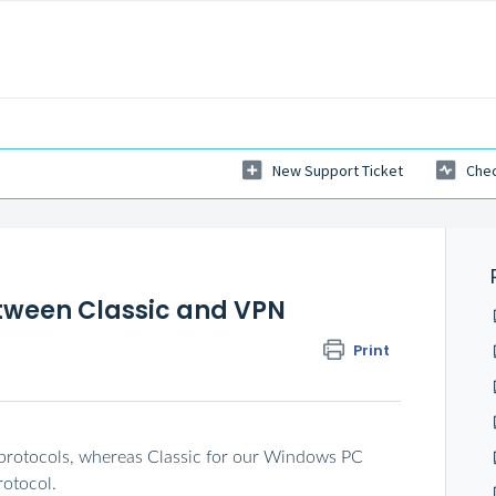
New Support Ticket
Chec
etween Classic and VPN
Print
protocols, whereas Classic for our Windows PC
rotocol.