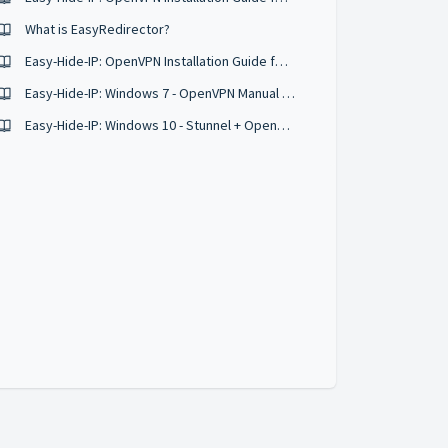
What is EasyRedirector?
Easy-Hide-IP: OpenVPN Installation Guide for Windows XP
Easy-Hide-IP: Windows 7 - OpenVPN Manual Setup Instructions
Easy-Hide-IP: Windows 10 - Stunnel + OpenVPN Manual Setup Instructions