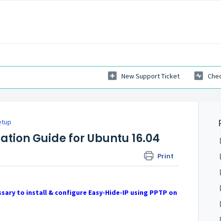
New Support Ticket
Chec
etup
lation Guide for Ubuntu 16.04
Print
sary to install & configure Easy-Hide-IP using PPTP on