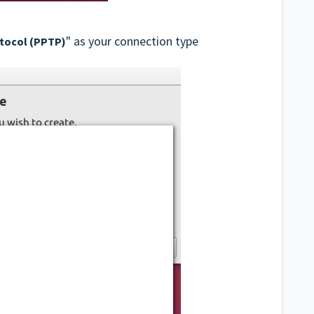
" as your connection type
otocol (PPTP)