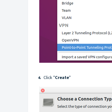
Click "
Create
"
4.