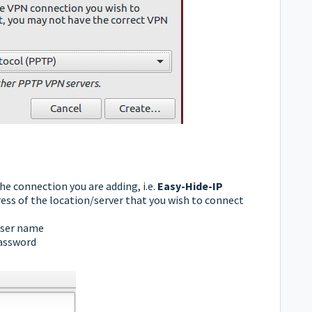
he connection you are adding, i.e.
Easy-Hide-IP
ss of the location/server that you wish to connect
ser name
assword