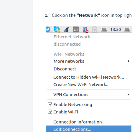
1.
Click on the
"Network"
icon in top rig