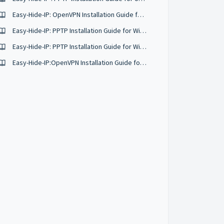
Easy-Hide-IP: OpenVPN Installation Guide for Ubuntu 18.04
Easy-Hide-IP: PPTP Installation Guide for Windows XP
Easy-Hide-IP: PPTP Installation Guide for Windows 10
Easy-Hide-IP:OpenVPN Installation Guide for Ubuntu 16.04