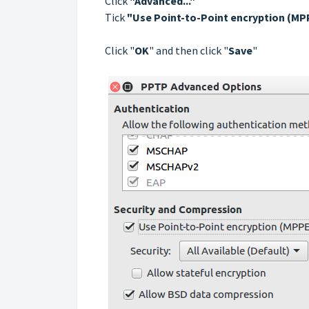
Click
"Advanced..."
Tick
"Use Point-to-Point encryption (MP
Сlick "
OK
" and then click "
Save
"