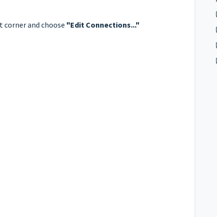
ht corner and choose
"Edit Connections..."