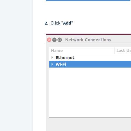
2.
Click "
Add
"