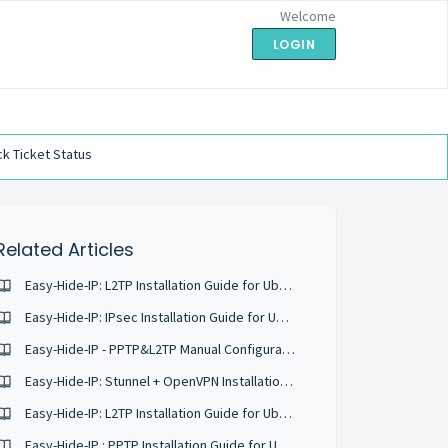
Welcome
LOGIN
k Ticket Status
Related Articles
Easy-Hide-IP: L2TP Installation Guide for Ubuntu 16.04
Easy-Hide-IP: IPsec Installation Guide for Ubuntu 16.04
Easy-Hide-IP - PPTP&L2TP Manual Configuration
Easy-Hide-IP: Stunnel + OpenVPN Installation Guide for Ubuntu 16.04
Easy-Hide-IP: L2TP Installation Guide for Ubuntu 18.04
Easy-Hide-IP : PPTP Installation Guide for Ubuntu 18.04