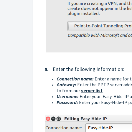
Enter the following information:
5.
Connection name:
Enter a name for t
Gateway:
Enter the PPTP server addre
to from our
server list
Username:
Enter your
Easy-Hide-IP
u
Password
:
Enter your
Easy-Hide-IP
p