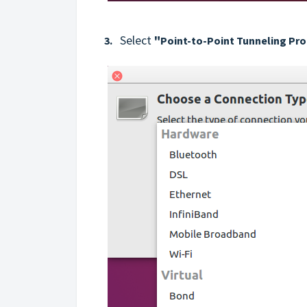
Select
"
3.
Point-to-Point Tunneling Pr