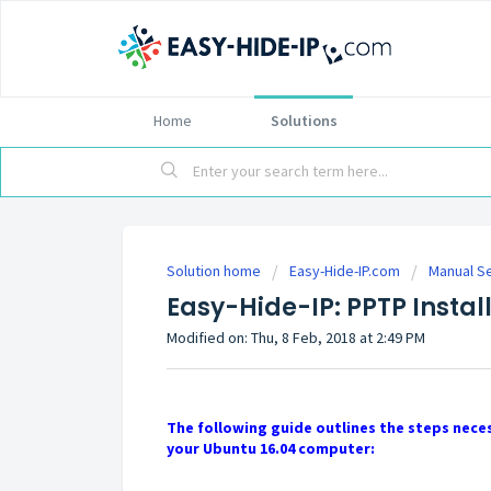
Home
Solutions
Solution home
Easy-Hide-IP.com
Manual S
Easy-Hide-IP: PPTP Instal
Modified on: Thu, 8 Feb, 2018 at 2:49 PM
The following guide outlines the steps neces
your Ubuntu 16.04 computer: