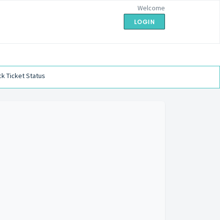
Welcome
LOGIN
k Ticket Status