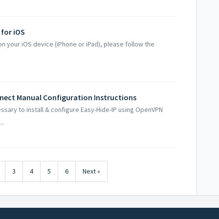
 for iOS
on your iOS device (iPhone or iPad), please follow the
nect Manual Configuration Instructions
essary to install & configure Easy-Hide-IP using OpenVPN
..
3
4
5
6
Next »