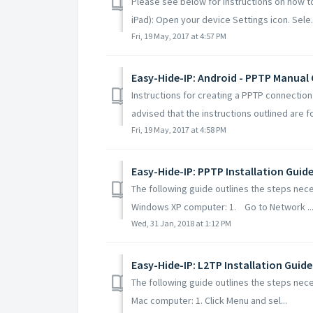
Please see below for instructions on how t
iPad): Open your device Settings icon. Sele.
Fri, 19 May, 2017 at 4:57 PM
Easy-Hide-IP: Android - PPTP Manual
Instructions for creating a PPTP connectio
advised that the instructions outlined are for
Fri, 19 May, 2017 at 4:58 PM
Easy-Hide-IP: PPTP Installation Guid
The following guide outlines the steps nece
Windows XP computer: 1. Go to Network ..
Wed, 31 Jan, 2018 at 1:12 PM
Easy-Hide-IP: L2TP Installation Guide
The following guide outlines the steps nece
Mac computer: 1. Click Menu and sel...