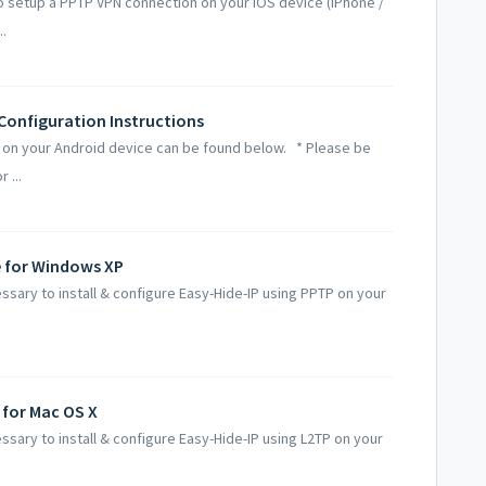
o setup a PPTP VPN connection on your iOS device (iPhone /
..
 Configuration Instructions
n on your Android device can be found below. * Please be
 ...
e for Windows XP
ssary to install & configure Easy-Hide-IP using PPTP on your
.
 for Mac OS X
ssary to install & configure Easy-Hide-IP using L2TP on your