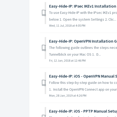
Easy-Hide-IP: IPsec IKEv1 Installation
To use Easy-Hide-IP with the IPsec IKEv1 pr
below 1. Open the system Settings 2. Clic...
Wed, 11 Jul, 2018 at 4:05 PM
Easy-Hide-IP: OpenVPN Installation G
The following guide outlines the steps nece
Tunnelblick on your Mac OS 1. D...
Fri, 12 Jan, 2018 at 12:46 PM
Easy-Hide-IP: iOS - OpenVPN Manual 
Follow this step-by-step guide on how to c
1. Install the OpenVPN Connect app on your 
Mon, 28 Jan, 2019 at 4:26 PM
Easy-Hide-IP: iOS - PPTP Manual Setu