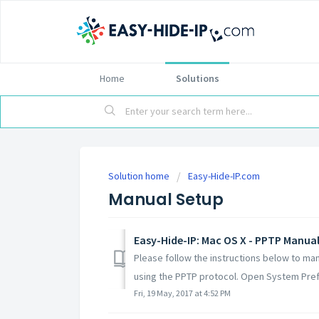
Home
Solutions
Solution home
Easy-Hide-IP.com
Manual Setup
Easy-Hide-IP: Mac OS X - PPTP Manual
Please follow the instructions below to ma
using the PPTP protocol. Open System Pref
Fri, 19 May, 2017 at 4:52 PM