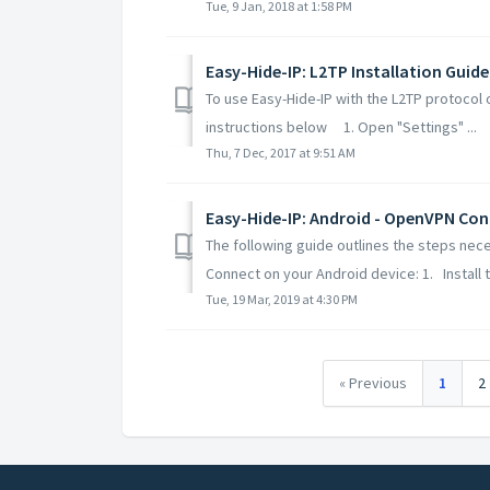
Tue, 9 Jan, 2018 at 1:58 PM
Easy-Hide-IP: L2TP Installation Guide
To use Easy-Hide-IP with the L2TP protocol 
instructions below 1. Open "Settings" ...
Thu, 7 Dec, 2017 at 9:51 AM
Easy-Hide-IP: Android - OpenVPN Con
The following guide outlines the steps nec
Connect on your Android device: 1. Install t.
Tue, 19 Mar, 2019 at 4:30 PM
« Previous
1
2