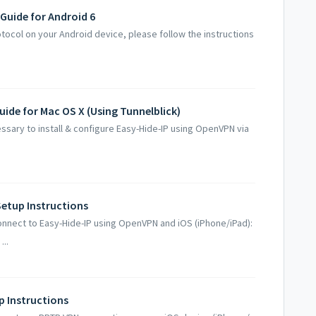
 Guide for Android 6
otocol on your Android device, please follow the instructions
uide for Mac OS X (Using Tunnelblick)
ssary to install & configure Easy-Hide-IP using OpenVPN via
Setup Instructions
onnect to Easy-Hide-IP using OpenVPN and iOS (iPhone/iPad):
...
p Instructions