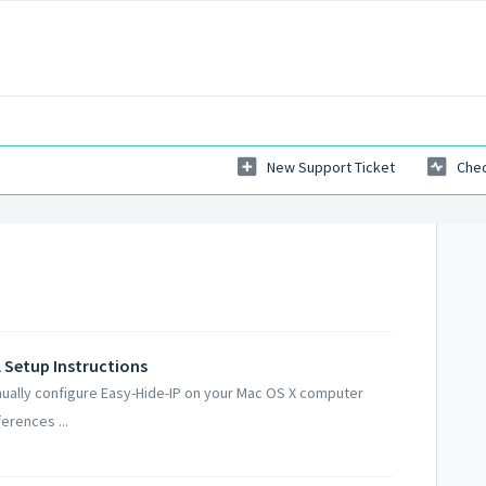
New Support Ticket
Chec
 Setup Instructions
nually configure Easy-Hide-IP on your Mac OS X computer
erences ...