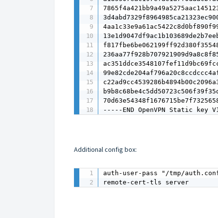
7865f4a421bb9a49a5275aac145123
3d4abd7329f8964985ca21323ec900
4aa1c33e9a61ac5422c8d0bf890f99
13e1d9047df9ac1b103689de2b7eeb
f817fbe6be062199ff92d380f35548
236aa77f928b707921909d9a8c8f85
ac351ddce3548107fef11d9bc69fcc
99e82cde204af796a20c8ccdccc4af
c22ad9cc4539286b4894b00c2096a3
b9b8c68be4c5dd50723c506f39f35d
70d63e54348f1676715be7f7325658
-----END OpenVPN Static key V
Additional config box:
auth-user-pass "/tmp/auth.conf
remote-cert-tls server