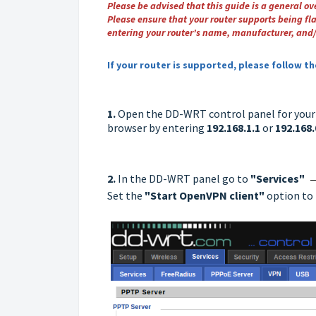
Please be advised that this guide is a general o
Please ensure that your router supports being fl
entering your router's name, manufacturer, and/
If your router is supported, please follow t
1.
Open the DD-WRT control panel for your r
browser by entering
192.168.1.1
or
192.168.
2.
In the DD-WRT panel go to
"Services"
Set the
"Start OpenVPN client"
option to