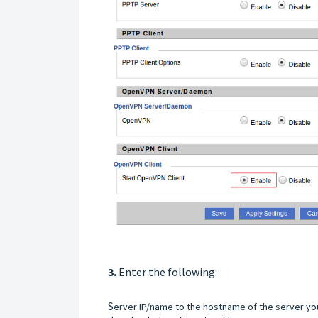
3.
Enter the following:
S
erver IP/name to the hostname of the server yo