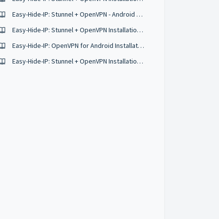
Easy-Hide-IP: Stunnel + OpenVPN - Android Manual Configurations
Easy-Hide-IP: Stunnel + OpenVPN Installation Guide for Ubuntu 18.04
Easy-Hide-IP: OpenVPN for Android Installation Guide
Easy-Hide-IP: Stunnel + OpenVPN Installation Guide for Mac