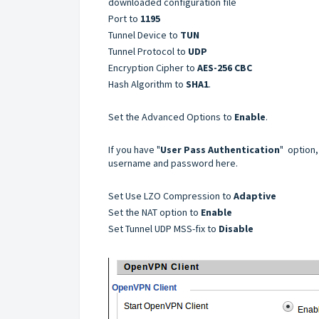
downloaded configuration file
Port to
1195
Tunnel Device to
TUN
Tunnel Protocol to
UDP
Encryption Cipher to
AES-256 CBC
Hash Algorithm to
SHA1
.
Set the Advanced Options to
Enable
.
If you have "
User Pass Authentication
" option,
username and password here.
Set Use LZO Compression to
Adaptive
Set the NAT option to
Enable
Set Tunnel UDP MSS-fix to
Disable