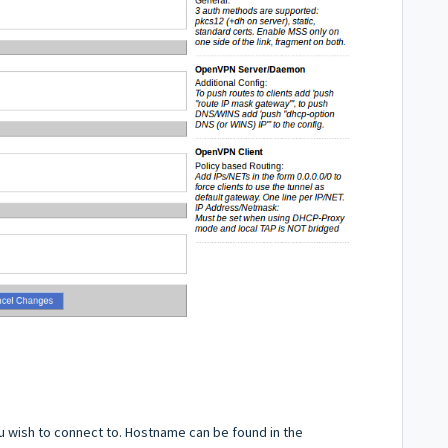
u wish to connect to. Hostname can be found in the