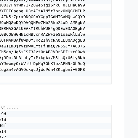
N0DJ/FnYWn71/Z8We5sgi6rkCF0JEHaGa99

BYEFEGpqpqLH3mAItAIN5r7prxONQGCMIHP

tAIN5r7prxONQGCoYGgpIGdMIGaMQswCQYD

G9uMQ8wDQYDVQQHEwZMb25kb24xDjAMBgNV

DERMA8GA1UEAxMIRUhWUE4gQ0ExEDAOBgNV

w0BCQEWGHN1cHBvcnRAZWFzeS1oaWRlLWlw

wQFMAMBAf8wDQYJKoZIhvcNAQELBQADggEB

Xaw1EmDjrvzDwXLftFfHmiQvP5SJY+A8D+G

Fb5an/Hq5iCSZ3Jzt0nABJVDrSPZlzcC0wh

Vj3PmlBL8tuLyTiPikgAx/M5tsQiU6fy8Nb

bYJwwmyOrWViUiDpKq7GhK1bzAFN9z0h9sQ

IogZn4vAGVOckqcJjWoPdn4ZKLgbni+00K8

V1-----

9d

1d

6f

14

77
