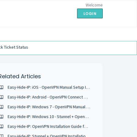
Welcome
LOGIN
k Ticket Status
Related Articles
Easy-Hide-IP: iOS - OpenVPN Manual Setup Instructions
Easy-Hide-IP: Android - OpenVPN Connect Manual Configuration Instructions
Easy-Hide-IP: Windows 7 - OpenVPN Manual Setup Instructions
Easy-Hide-IP: Windows 10 - Stunnel + OpenVPN Manual Setup Instructions
Easy-Hide-IP: OpenVPN Installation Guide for Ubuntu 18.04
Easy-Hide-IP: Stunnel + OpenVPN Installation Guide for Ubuntu 16.04