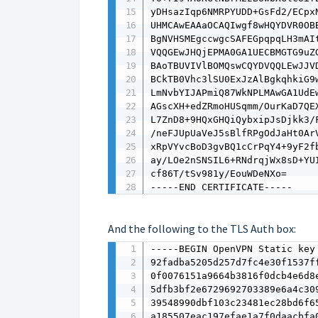
yDHsazIqp6NMRPYUDD+GsFd2/ECpx
UHMCAwEAAaOCAQIwgf8wHQYDVR0OB
BgNVHSMEgccwgcSAFEGpqpqLH3mAI
VQQGEwJHQjEPMA0GA1UECBMGTG9uZ
BAoTBUVIVlBOMQswCQYDVQQLEwJJV
BCkTB0Vhc3lSU0ExJzAlBgkqhkiG9
LmNvbYIJAPmiQ87WkNPLMAwGA1UdE
AGscXH+edZRmoHUSqmm/OurKaD7QE
L7ZnD8+9HQxGHQiQybxipJsDjkk3/
/neFJUpUaVeJ5sBlfRPgOdJaHt0Ar
xRpVYvcBoD3gvBQ1cCrPqY4+9yF2f
ay/LOe2nSNSIL6+RNdrqjWx8sD+YU
cf86T/tSv981y/EouWDeNXo=

-----END CERTIFICATE-----
And the following to the TLS Auth box:
-----BEGIN OpenVPN Static key 
92fadba5205d257d7fc4e30f1537ff
0f0076151a9664b3816f0dcb4e6d8e
5dfb3bf2e6729692703389e6a4c309
39548990dbf103c23481ec28bd6f65
a185507eac197efae1a7f0daacbfa0