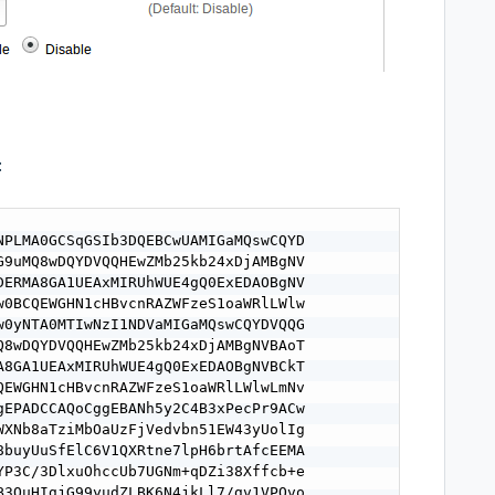
:
NPLMA0GCSqGSIb3DQEBCwUAMIGaMQswCQYD

G9uMQ8wDQYDVQQHEwZMb25kb24xDjAMBgNV

DERMA8GA1UEAxMIRUhWUE4gQ0ExEDAOBgNV

w0BCQEWGHN1cHBvcnRAZWFzeS1oaWRlLWlw

w0yNTA0MTIwNzI1NDVaMIGaMQswCQYDVQQG

Q8wDQYDVQQHEwZMb25kb24xDjAMBgNVBAoT

A8GA1UEAxMIRUhWUE4gQ0ExEDAOBgNVBCkT

QEWGHN1cHBvcnRAZWFzeS1oaWRlLWlwLmNv

gEPADCCAQoCggEBANh5y2C4B3xPecPr9ACw

WXNb8aTziMbOaUzFjVedvbn51EW43yUolIg

8buyUuSfElC6V1QXRtne7lpH6brtAfcEEMA

YP3C/3DlxuOhccUb7UGNm+qDZi38Xffcb+e

B3QuHIgjG99yudZLBK6N4jkLl7/gv1VPQvo
