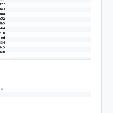
27

a3

8a

52

b5

64

10

ed

34

c5

e8

1-----
"
