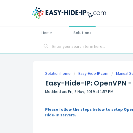
Home
Solutions
Solution home
Easy-Hide-IP.com
Manual S
Easy-Hide-IP: OpenVPN -
Modified on: Fri, 8 Nov, 2019 at 1:57 PM
Please follow the steps below to setup Ope
Hide-IP servers.