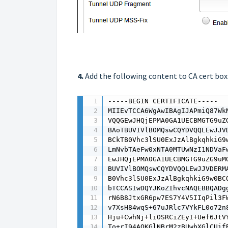
4.
Add the following content to CA cert box
-----BEGIN CERTIFICATE-----

MIIEvTCCA6WgAwIBAgIJAPmiQ87Wk
VQQGEwJHQjEPMA0GA1UECBMGTG9uZ
BAoTBUVIVlBOMQswCQYDVQQLEwJJV
BCkTB0Vhc3lSU0ExJzAlBgkqhkiG9
LmNvbTAeFw0xNTA0MTUwNzI1NDVaF
EwJHQjEPMA0GA1UECBMGTG9uZG9uM
BUVIVlBOMQswCQYDVQQLEwJJVDERM
B0Vhc3lSU0ExJzAlBgkqhkiG9w0BC
bTCCASIwDQYJKoZIhvcNAQEBBQADg
rN6B8JtxGR6pw7ES7Y4V5IIqPil3F
v7XsH84wqS+67uJRlc7VYkFL0o72n
Hju+CwhNj+liOSRCiZEyI+Uef6JtV
To+rI94AOKGlNBrM2zBUwbXGlCUif