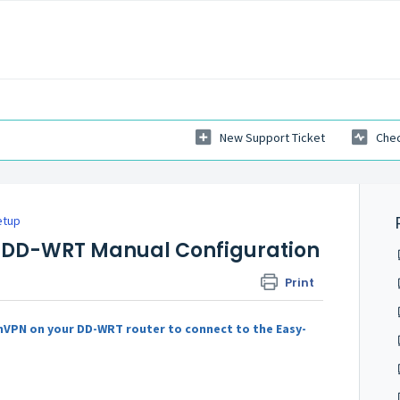
New Support Ticket
Chec
etup
 DD-WRT Manual Configuration
Print
nVPN on your DD-WRT router to connect to the Easy-