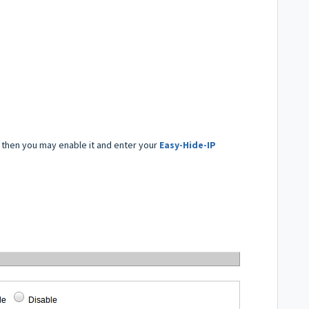
 then you may enable it and enter your
Easy-Hide-IP