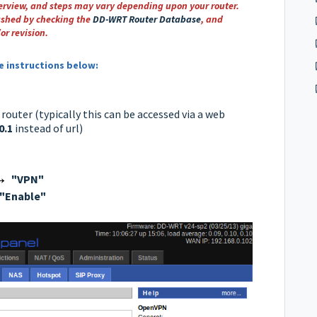
verview, and steps may vary depending upon your router.
ashed by checking the
DD-WRT Router Database
,
and
or revision.
he instructions below:
outer (typically this can be accessed via a web
0.1
instead of url)
→
"VPN"
"Enable"