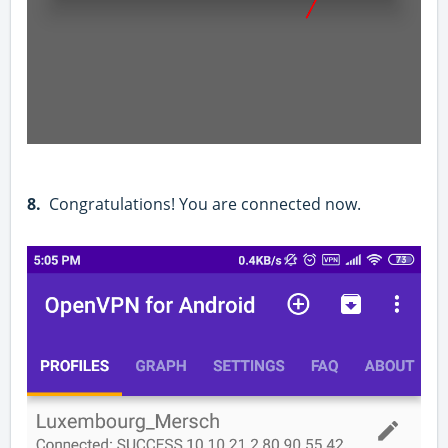
8.
Congratulations! You are connected now.