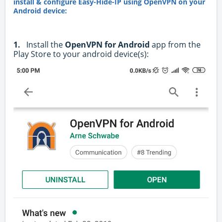
install & configure Easy-Hide-IP using OpenVPN on your
Android device:
1.
Install the
OpenVPN for Android
app from the
Play Store to your android device(s):