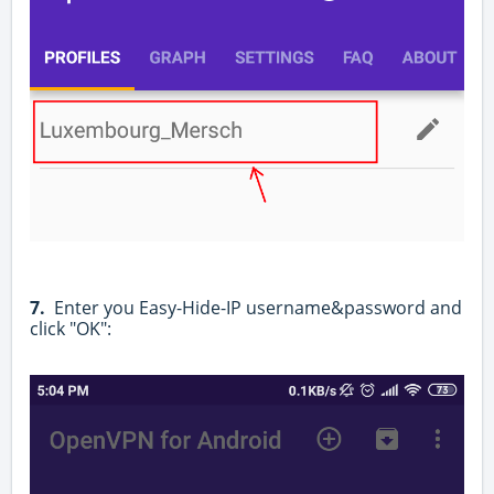
7.
Enter you Easy-Hide-IP username&password and
click "OK":