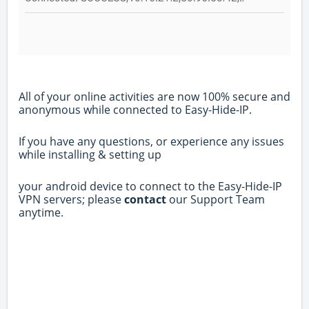
All of your online activities are now 100% secure and
anonymous while connected to Easy-Hide-IP.
If you have any questions, or experience any issues
while installing & setting up
your android device to connect to the Easy-Hide-IP
VPN servers; please
contact
our Support Team
anytime.