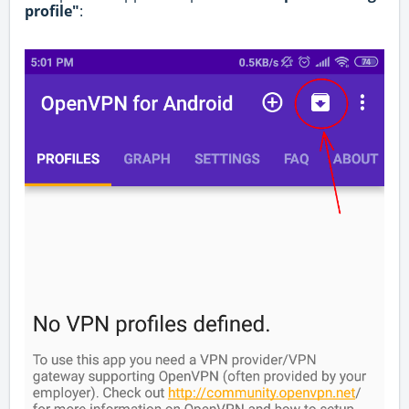
profile"
: