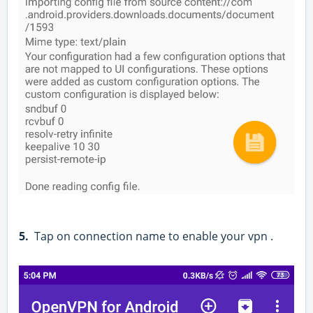
5.
Tap on connection name to enable your vpn .