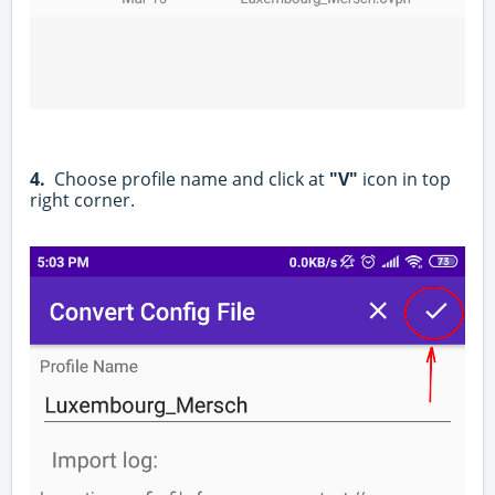
4.
Choose profile name and click at
"V"
icon in top
right corner.