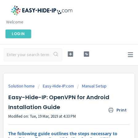
Welcome
LOGIN
Solution home
Easy-Hide-IP.com
Manual Setup
Easy-Hide-IP: OpenVPN for Android
Installation Guide
Print
Modified on: Tue, 19 Mar, 2019 at 4:33 PM
The following guide outlines the steps necessary to