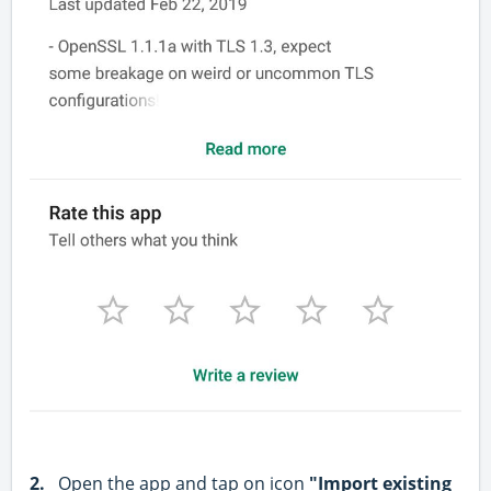
2.
Open the app and tap on icon
"Import existing