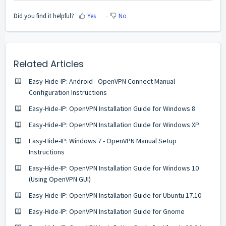
Did you find it helpful?
Yes
No
Related Articles
Easy-Hide-IP: Android - OpenVPN Connect Manual
Configuration Instructions
Easy-Hide-IP: OpenVPN Installation Guide for Windows 8
Easy-Hide-IP: OpenVPN Installation Guide for Windows XP
Easy-Hide-IP: Windows 7 - OpenVPN Manual Setup
Instructions
Easy-Hide-IP: OpenVPN Installation Guide for Windows 10
(Using OpenVPN GUI)
Easy-Hide-IP: OpenVPN Installation Guide for Ubuntu 17.10
Easy-Hide-IP: OpenVPN Installation Guide for Gnome