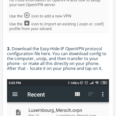
3.
Download the Easy-Hide-IP OpenVPN protocol
configuration file
here
.
You can download config to
the computer, unzip, and then transfer to your
phone - or make all this directly on your phone.
After that -
locate it on your phone and tap on it.