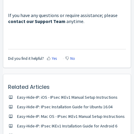
If you have any questions or require assistance; please
contact our Support Team
anytime.
Did you find it helpful?
Yes
No
Related Articles
Easy-Hide-IP: iOS - IPsec IKEv1 Manual Setup Instructions
Easy-Hide-IP: IPsec Installation Guide for Ubuntu 16.04
Easy-Hide-IP: Mac OS - IPsec IKEv1 Manual Setup Instructions
Easy-Hide-IP: IPsec IKEv1 Installation Guide for Android 6