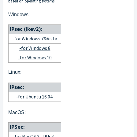
based on operating systems:
Windows:
IPsec (ikev2):
-for Windows 7&Vista
-for Windows 8
-for Windows 10
Linux:
IPsec:
-for Ubuntu 16.04
MacOS:
IPSec:
for MacOS X - IKEv1