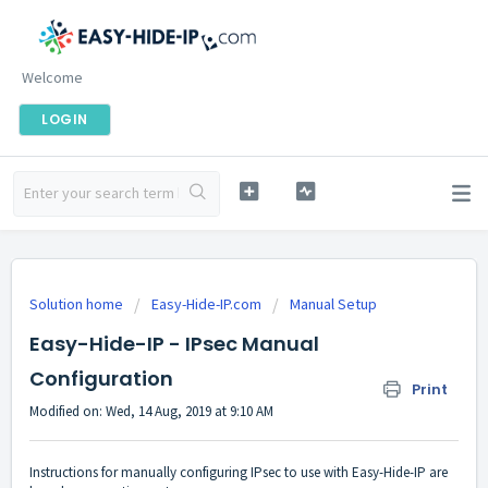
Welcome
LOGIN
Solution home
Easy-Hide-IP.com
Manual Setup
Easy-Hide-IP - IPsec Manual
Configuration
Print
Modified on: Wed, 14 Aug, 2019 at 9:10 AM
Instructions for manually configuring IPsec to use with Easy-Hide-IP are