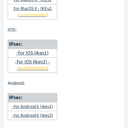
for MacOS X - IKEv2
(recommended)
iOS:
IPsec:
-for IOS (ikev1)
-for IOS (ikev2) -
recommended
Android:
IPsec:
-for Android 6 (ikev1)
-for Android 6 (ikev2)